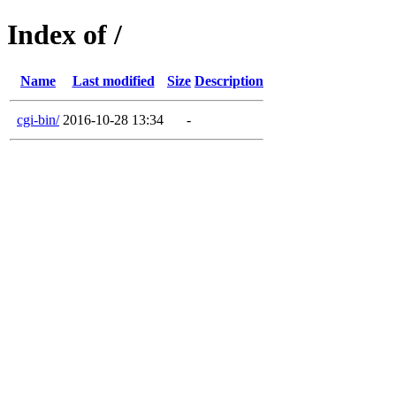
Index of /
Name
Last modified
Size
Description
cgi-bin/
2016-10-28 13:34
-